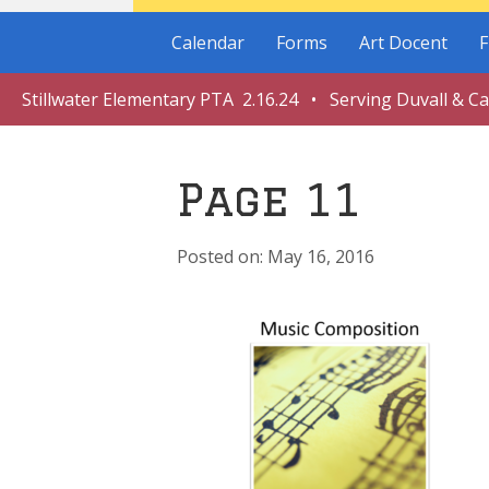
Calendar
Forms
Art Docent
F
Stillwater Elementary PTA 2.16.24 • Serving Duvall & C
Page 11
May 16, 2016