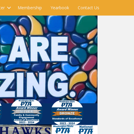
ter
Membership
Yearbook
Contact Us