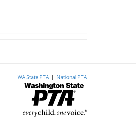
WA State PTA
|
National PTA