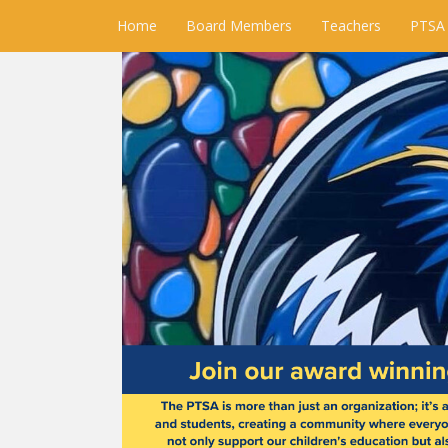
Home
Board Members
Teachers
PTSA