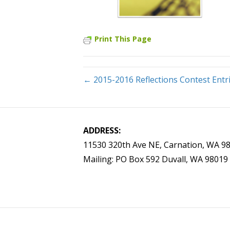
Print This Page
← 2015-2016 Reflections Contest Entr
ADDRESS:
11530 320th Ave NE, Carnation, WA 9
Mailing: PO Box 592 Duvall, WA 98019