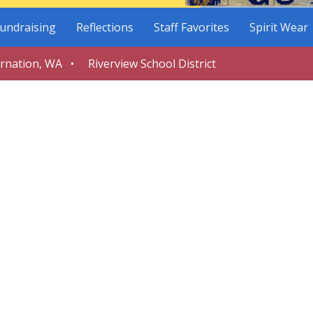
undraising
Reflections
Staff Favorites
Spirit Wear
arnation, WA • Riverview School District