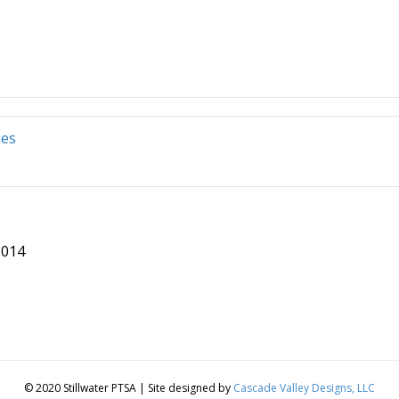
ies
8014
© 2020 Stillwater PTSA | Site designed by
Cascade Valley Designs, LLC