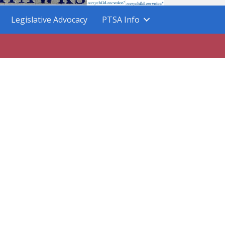
Legislative Advocacy
PTSA Info