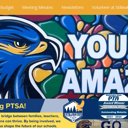
 Budget
Meeting Minutes
Newsletters
Volunteer at Stillwa