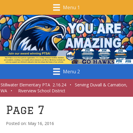
Menu 1
Menu 2
Stillwater Elementary PTA 2.16.24 • Serving Duvall & Carnation,
WA • Riverview School District
Page 7
May 16, 2016