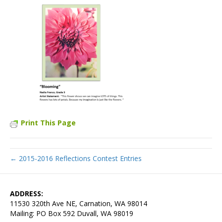
Print This Page
← 2015-2016 Reflections Contest Entries
ADDRESS:
11530 320th Ave NE, Carnation, WA 98014
Mailing: PO Box 592 Duvall, WA 98019