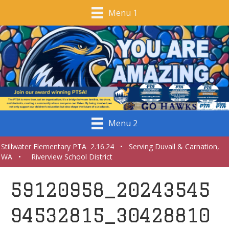
Menu 1
Menu 2
Stillwater Elementary PTA 2.16.24 • Serving Duvall & Carnation,
WA • Riverview School District
59120958_20243545
94532815_30428810