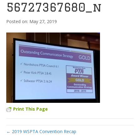
56727367680_n
May 27, 2019
Print This Page
← 2019 WSPTA Convention Recap