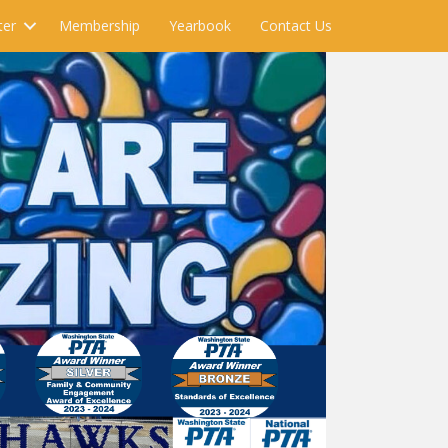
ter
Membership
Yearbook
Contact Us