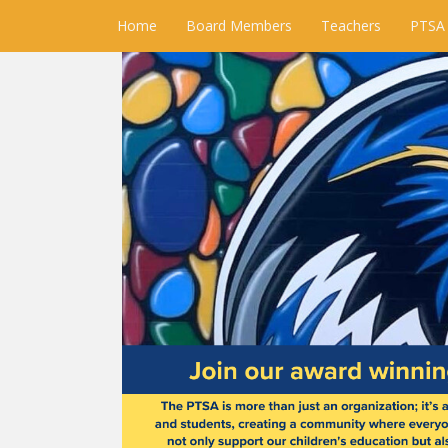
Home
Board Members
Teachers
PTSA