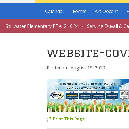
Calendar
Forms
Art Docent
F
Stillwater Elementary PTA 2.16.24 • Serving Duvall & C
website-cov
August 19, 2020
Print This Page