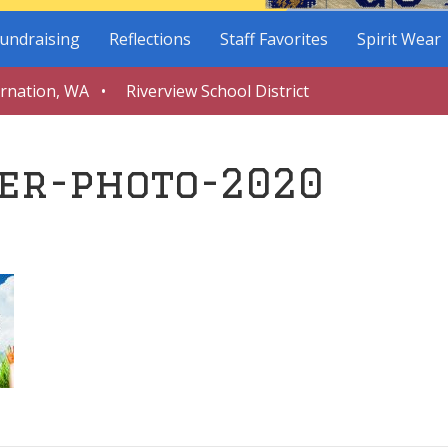
undraising
Reflections
Staff Favorites
Spirit Wear
arnation, WA • Riverview School District
er-photo-2020