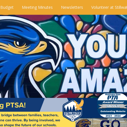
 Budget
Meeting Minutes
Newsletters
Volunteer at Stillwa