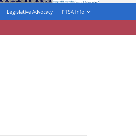
Legislative Advocacy
PTSA Info