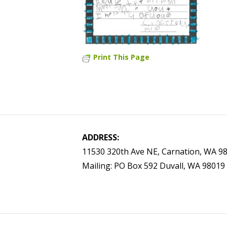
Print This Page
ADDRESS:
11530 320th Ave NE, Carnation, WA 9
Mailing: PO Box 592 Duvall, WA 98019