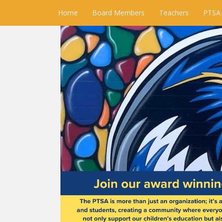
Home
Board Members
Teachers
PTSA