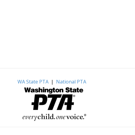
WA State PTA
|
National PTA