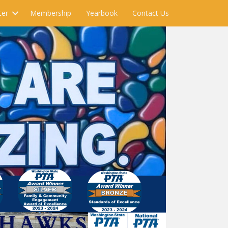
ter
Membership
Yearbook
Contact Us