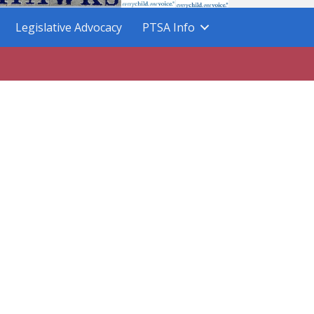
Legislative Advocacy
PTSA Info