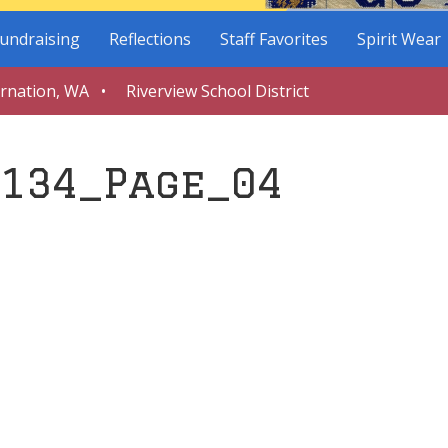
undraising
Reflections
Staff Favorites
Spirit Wear
arnation, WA • Riverview School District
134_Page_04