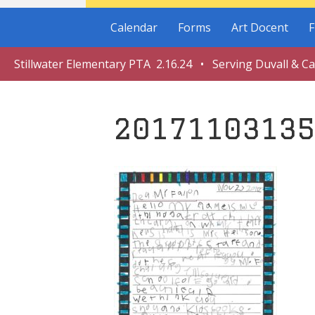
Calendar
Forms
Art Docent
F
Stillwater Elementary PTA 2.16.24 • Serving Duvall & C
20171103135