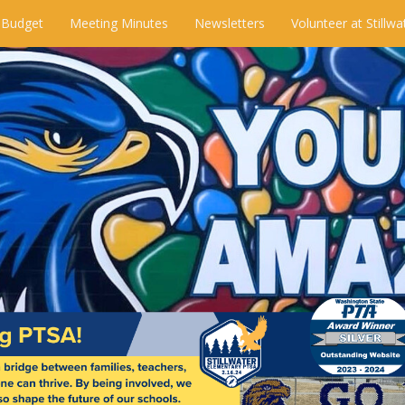
 Budget
Meeting Minutes
Newsletters
Volunteer at Stillwa