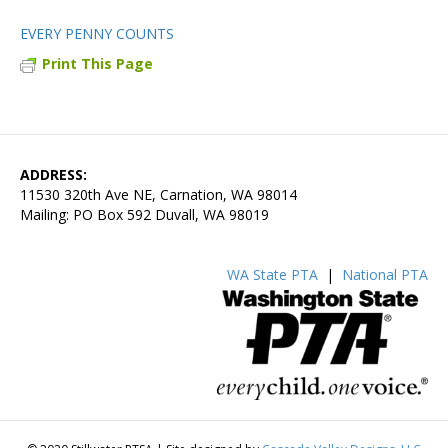
EVERY PENNY COUNTS
Print This Page
ADDRESS:
11530 320th Ave NE, Carnation, WA 98014
Mailing: PO Box 592 Duvall, WA 98019
WA State PTA
|
National PTA