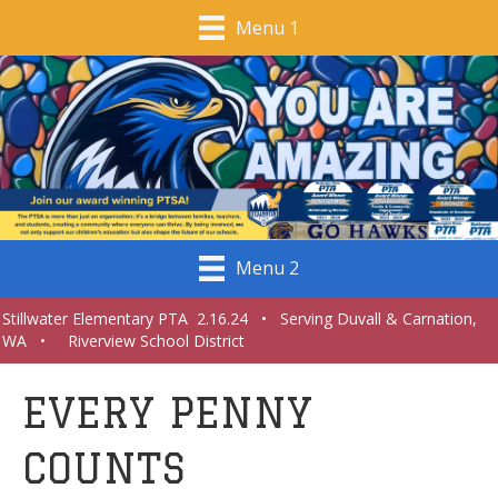
Menu 1
Menu 2
Stillwater Elementary PTA 2.16.24 • Serving Duvall & Carnation,
WA • Riverview School District
EVERY PENNY
COUNTS