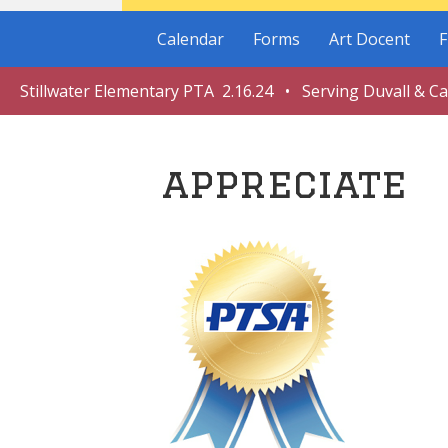
Calendar
Forms
Art Docent
F
Stillwater Elementary PTA 2.16.24 • Serving Duvall & C
appreciate