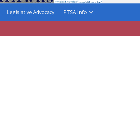
Legislative Advocacy
PTSA Info