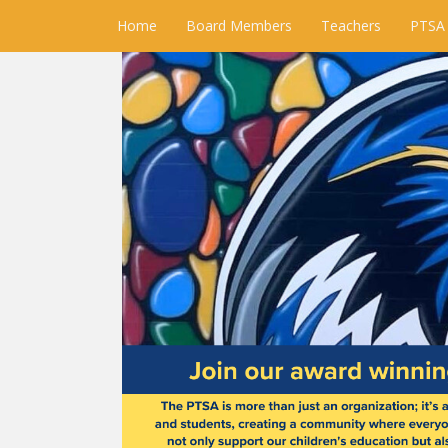
Home
Board Members
Teachers
PTSA