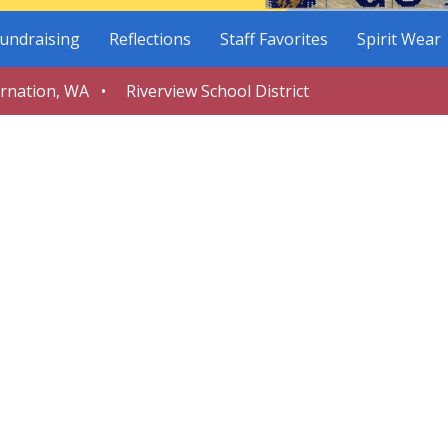
undraising
Reflections
Staff Favorites
Spirit Wear
arnation, WA • Riverview School District