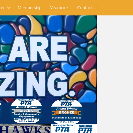
ter
Membership
Yearbook
Contact Us