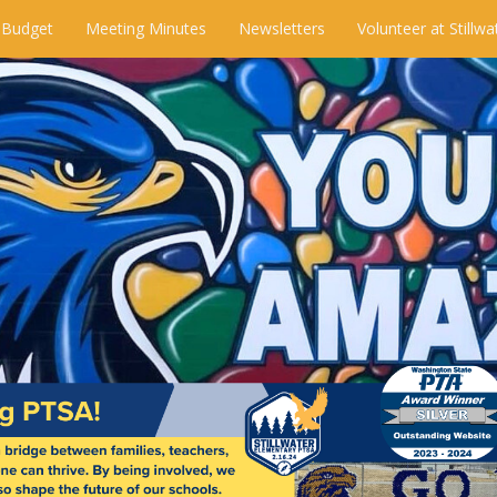
 Budget
Meeting Minutes
Newsletters
Volunteer at Stillwa