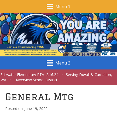
Menu 1
Menu 2
Stillwater Elementary PTA 2.16.24 • Serving Duvall & Carnation,
WA • Riverview School District
General Mtg
June 19, 2020