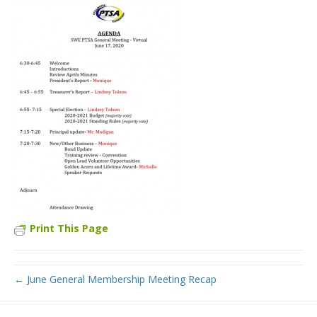
Print This Page
← June General Membership Meeting Recap