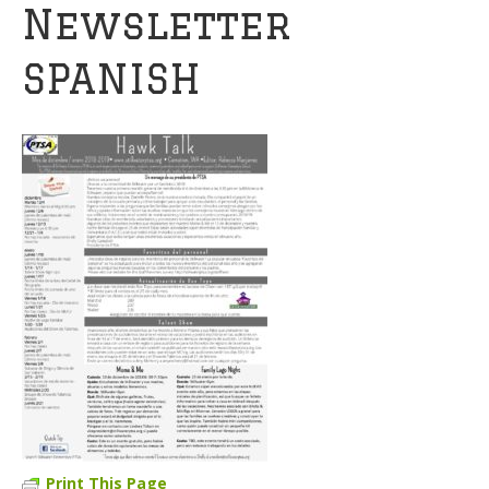
Newsletter
SPANISH
Print This Page