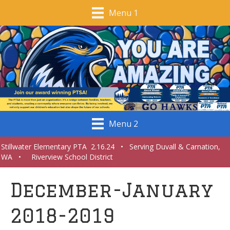
Menu 1
Menu 2
Stillwater Elementary PTA 2.16.24 • Serving Duvall & Carnation,
WA • Riverview School District
December-January
2018-2019