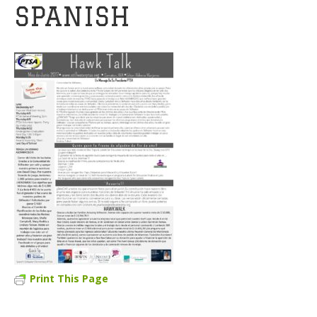
SPANISH
Print This Page