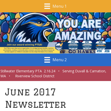
Menu 1
Menu 2
Stillwater Elementary PTA 2.16.24 • Serving Duvall & Carnation,
WA • Riverview School District
June 2017
Newsletter