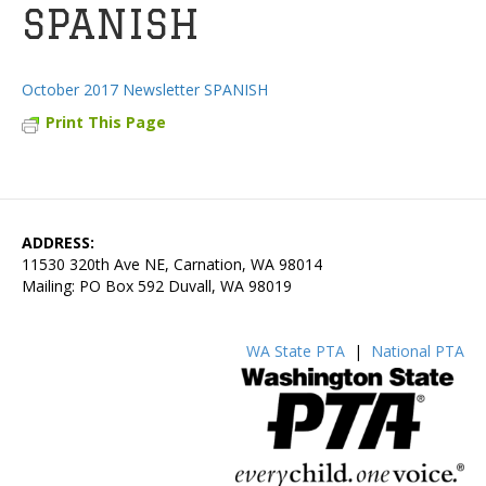
SPANISH
October 2017 Newsletter SPANISH
Print This Page
ADDRESS:
11530 320th Ave NE, Carnation, WA 98014
Mailing: PO Box 592 Duvall, WA 98019
WA State PTA
|
National PTA