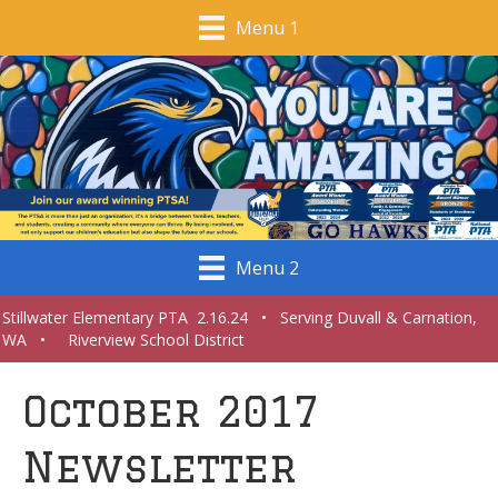
Menu 1
Menu 2
Stillwater Elementary PTA 2.16.24 • Serving Duvall & Carnation,
WA • Riverview School District
October 2017
Newsletter