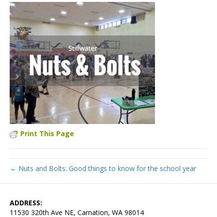
Print This Page
← Nuts and Bolts: Good things to know for the school year
ADDRESS:
11530 320th Ave NE, Carnation, WA 98014