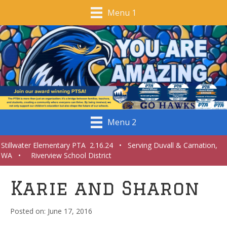
Menu 1
Menu 2
Stillwater Elementary PTA 2.16.24 • Serving Duvall & Carnation,
WA • Riverview School District
Karie and Sharon
June 17, 2016