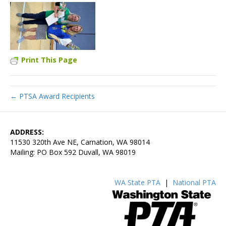
Print This Page
← PTSA Award Recipients
ADDRESS:
11530 320th Ave NE, Carnation, WA 98014
Mailing: PO Box 592 Duvall, WA 98019
WA State PTA
|
National PTA