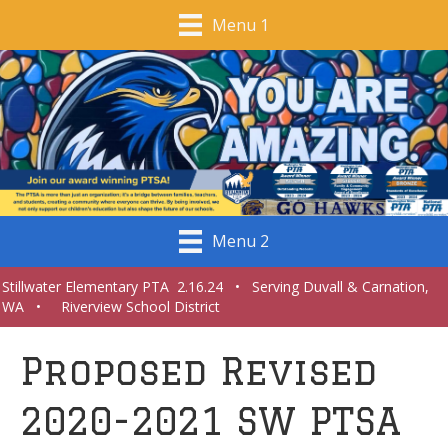
Menu 1
Menu 2
Stillwater Elementary PTA 2.16.24 • Serving Duvall & Carnation,
WA • Riverview School District
Proposed Revised
2020-2021 SW PTSA