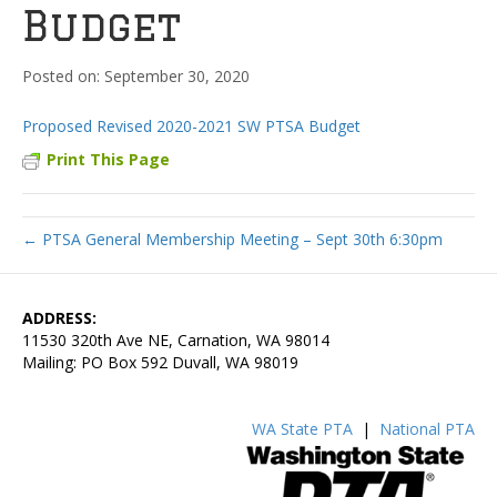
Budget
September 30, 2020
Proposed Revised 2020-2021 SW PTSA Budget
Print This Page
← PTSA General Membership Meeting – Sept 30th 6:30pm
ADDRESS:
11530 320th Ave NE, Carnation, WA 98014
Mailing: PO Box 592 Duvall, WA 98019
WA State PTA
|
National PTA