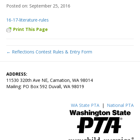
September 25, 2016
16-17-literature-rules
Print This Page
← Reflections Contest Rules & Entry Form
ADDRESS:
11530 320th Ave NE, Carnation, WA 98014
Mailing: PO Box 592 Duvall, WA 98019
WA State PTA
|
National PTA