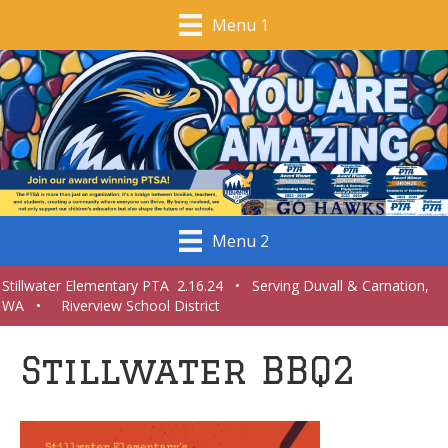
Menu 1
Menu 2
Stillwater Elementary PTA 2.16.24 • Serving Duvall & Carnation,
WA • Riverview School District
Stillwater BBQ2