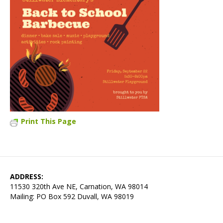
Print This Page
ADDRESS:
11530 320th Ave NE, Carnation, WA 98014
Mailing: PO Box 592 Duvall, WA 98019