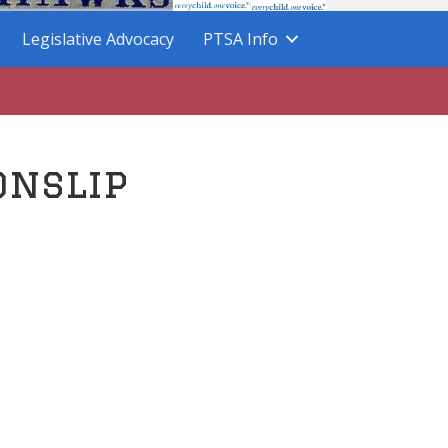
Legislative Advocacy
PTSA Info
onslip