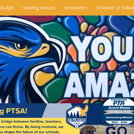
 Budget
Meeting Minutes
Newsletters
Volunteer at Stillwa