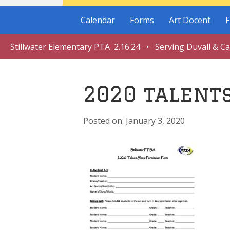
Calendar
Forms
Art Docent
F
Stillwater Elementary PTA 2.16.24 • Serving Duvall & C
2020 talent
January 3, 2020