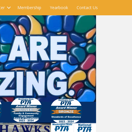
ter
Membership
Yearbook
Contact Us