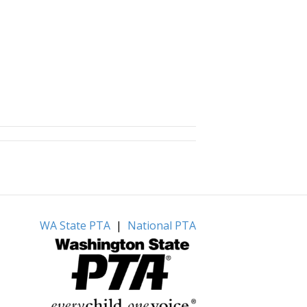
WA State PTA
|
National PTA