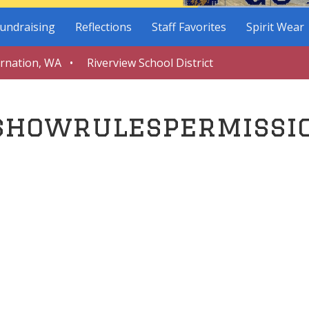
undraising
Reflections
Staff Favorites
Spirit Wear
arnation, WA • Riverview School District
showrulespermissi