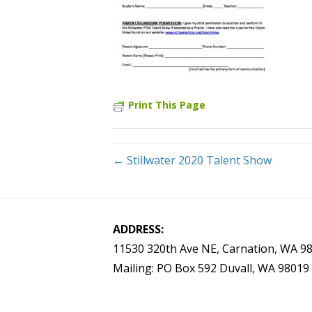
Print This Page
← Stillwater 2020 Talent Show
ADDRESS:
11530 320th Ave NE, Carnation, WA 9
Mailing: PO Box 592 Duvall, WA 98019