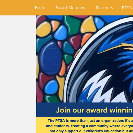
Home
Board Members
Teachers
PTSA