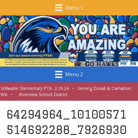
Menu 1
Menu 2
Stillwater Elementary PTA 2.16.24 • Serving Duvall & Carnation,
WA • Riverview School District
64294964_10100571
514692288_7926930