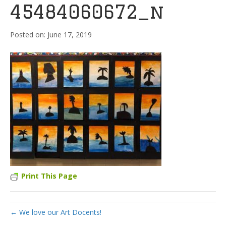
45484060672_n
June 17, 2019
Print This Page
← We love our Art Docents!