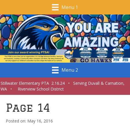
Menu 1
Menu 2
Stillwater Elementary PTA 2.16.24 • Serving Duvall & Carnation,
WA • Riverview School District
Page 14
May 16, 2016