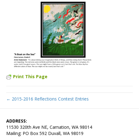
Print This Page
← 2015-2016 Reflections Contest Entries
ADDRESS:
11530 320th Ave NE, Carnation, WA 98014
Mailing: PO Box 592 Duvall, WA 98019