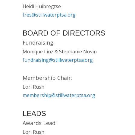
Heidi Huibregtse
tres@stillwaterptsa.org
BOARD OF DIRECTORS
Fundraising:
Monique Linz & Stephanie Novin
fundraising@stillwaterptsa.org
Membership Chair:
Lori Rush
membership@stillwaterptsa.org
LEADS
Awards Lead:
Lori Rush