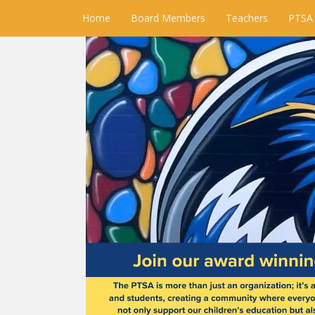
Home
Board Members
Teachers
PTSA