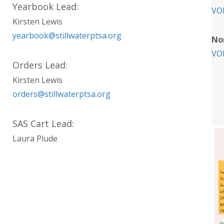
Yearbook Lead:
VO
Kirsten Lewis
yearbook@stillwaterptsa.org
No
VO
Orders Lead:
Kirsten Lewis
orders@stillwaterptsa.org
SAS Cart Lead:
Laura Plude