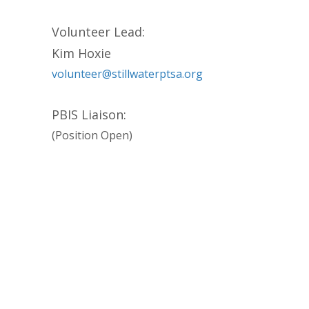
Volunteer Lead:
Kim Hoxie
volunteer@stillwaterptsa.org
PBIS Liaison:
(Position Open)