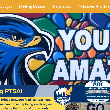
 Budget
Meeting Minutes
Newsletters
Volunteer at Stillwa