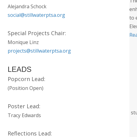
The
Alejandra Schock
enh
social@stillwaterptsa.org
to 
Ele
Special Projects Chair:
Re
Monique Linz
projects@stillwaterptsa.org
LEADS
Popcorn Lead:
(Position Open)
Poster Lead:
st
Tracy Edwards
Reflections Lead: