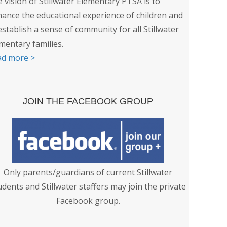
 vision of Stillwater Elementary PTSA is to
ance the educational experience of children and
establish a sense of community for all Stillwater
mentary families.
ad more >
JOIN THE FACEBOOK GROUP
Only parents/guardians of current Stillwater
udents and Stillwater staffers may join the private
Facebook group.