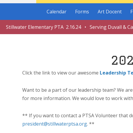
Calendar
Forms
Art Docent
F
Stillwater Elementary PTA 2.16.24 • Serving Duvall & C
20
Click the link to view our awesome
Leadership T
Want to be a part of our leadership team? We are l
for more information. We would love to work with
** If you want to contact a PTSA Volunteer that do
president@stillwaterptsa.org
. **