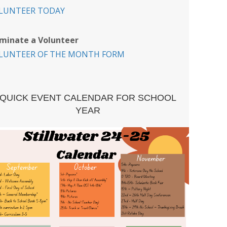
LUNTEER TODAY
minate a Volunteer
LUNTEER OF THE MONTH FORM
QUICK EVENT CALENDAR FOR SCHOOL
YEAR