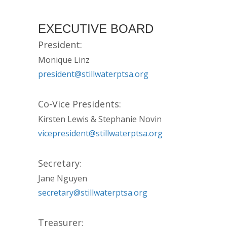
EXECUTIVE BOARD
President:
Monique Linz
president@stillwaterptsa.org
Co-Vice Presidents:
Kirsten Lewis & Stephanie Novin
vicepresident@stillwaterptsa.org
Secretary
:
Jane Nguyen
secretary@stillwaterptsa.org
Treasurer
: