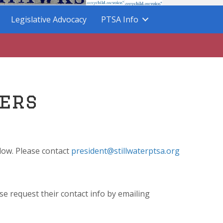
Legislative Advocacy
PTSA Info
ers
elow. Please contact
president@stillwaterptsa.org
se request their contact info by emailing