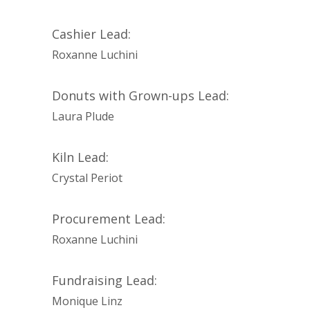
Cashier Lead:
Roxanne Luchini
Donuts with Grown-ups Lead:
Laura Plude
Kiln Lead:
Crystal Periot
Procurement Lead:
Roxanne Luchini
Fundraising Lead:
Monique Linz