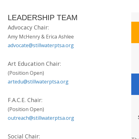
LEADERSHIP TEAM
Advocacy Chair:
Amy McHenry & Erica Ashlee
advocate@stillwaterptsa.org
Art Education Chair:
(Position Open)
artedu@stillwaterptsa.org
F.A.C.E. Chair:
(Position Open)
outreach@stillwaterptsa.org
Social Chair: