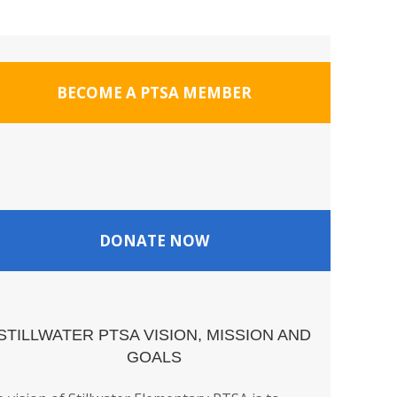
BECOME A PTSA MEMBER
DONATE NOW
STILLWATER PTSA VISION, MISSION AND
GOALS