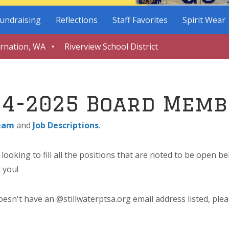
undraising
Reflections
Staff Favorites
Spirit Wear
arnation, WA • Riverview School District
24-2025 Board Memb
eam
and
Job Descriptions
.
ooking to fill all the positions that are noted to be open b
 you!
esn't have an @stillwaterptsa.org email address listed, plea