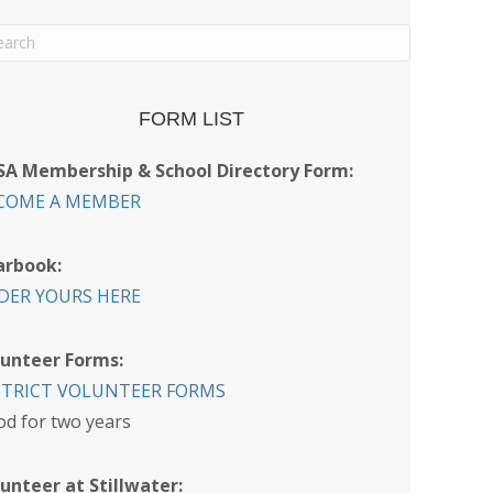
FORM LIST
SA Membership & School Directory Form:
COME A MEMBER
arbook:
DER YOURS HERE
lunteer Forms:
STRICT VOLUNTEER FORMS
d for two years
unteer at Stillwater: