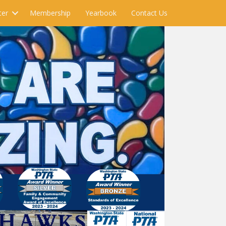
ter
Membership
Yearbook
Contact Us