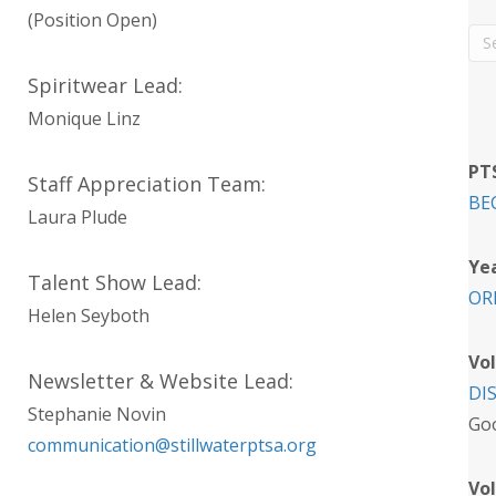
(Position Open)
Spiritwear Lead:
Monique Linz
PT
Staff Appreciation Team:
BE
Laura Plude
Ye
Talent Show Lead:
OR
Helen Seyboth
Vo
Newsletter & Website Lead:
DI
Stephanie Novin
Goo
communication@stillwaterptsa.org
Vol