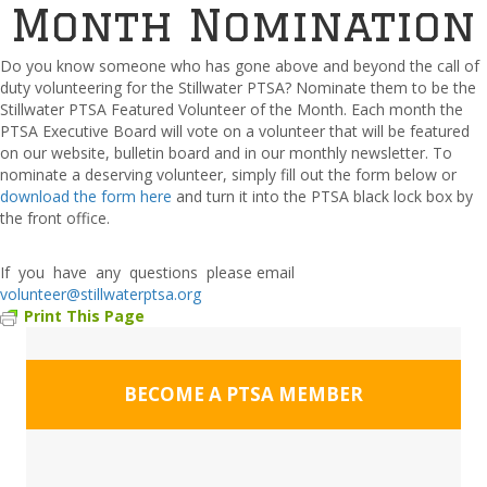
Month Nomination
Do you know someone who has gone above and beyond the call of
duty volunteering for the Stillwater PTSA? Nominate them to be the
Stillwater PTSA Featured Volunteer of the Month. Each month the
PTSA Executive Board will vote on a volunteer that will be featured
on our website, bulletin board and in our monthly newsletter. To
nominate a deserving volunteer, simply fill out the form below or
download the form here
and turn it into the PTSA black lock box by
the front office.
If you have any questions please email
volunteer@stillwaterptsa.org
Print This Page
BECOME A PTSA MEMBER