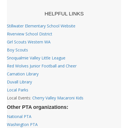
HELPFUL LINKS
Stillwater Elementary School Website
Riverview School District
Girl Scouts Western WA
Boy Scouts
Snoqualmie Valley Little League
Red Wolves Junior Football and Cheer
Carnation Library
Duvall Library
Local Parks
Local Events:
Cherry Valley Macaroni Kids
Other PTA organizations:
National PTA
Washington PTA