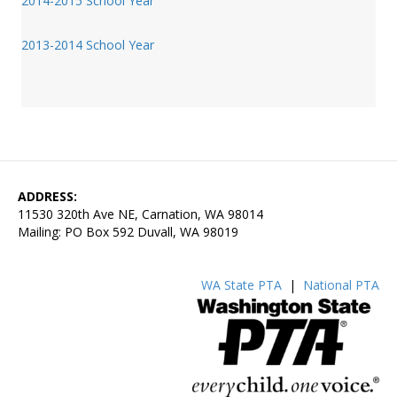
2014-2015 School Year
2013-2014 School Year
ADDRESS:
11530 320th Ave NE, Carnation, WA 98014
Mailing: PO Box 592 Duvall, WA 98019
WA State PTA
|
National PTA