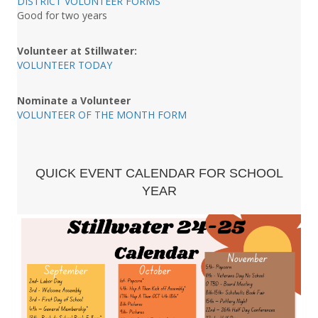
DISTRICT VOLUNTEER FORMS
Good for two years
Volunteer at Stillwater:
VOLUNTEER TODAY
Nominate a Volunteer
VOLUNTEER OF THE MONTH FORM
QUICK EVENT CALENDAR FOR SCHOOL
YEAR