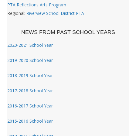
PTA Reflections Arts Program
Regional:
Riverview School District PTA
NEWS FROM PAST SCHOOL YEARS
2020-2021 School Year
2019-2020 School Year
2018-2019 School Year
2017-2018 School Year
2016-2017 School Year
2015-2016 School Year