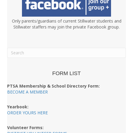
Only parents/guardians of current Stillwater students and
Stillwater staffers may join the private Facebook group.
FORM LIST
PTSA Membership & School Directory Form:
BECOME A MEMBER
Yearbook:
ORDER YOURS HERE
Volunteer Forms: