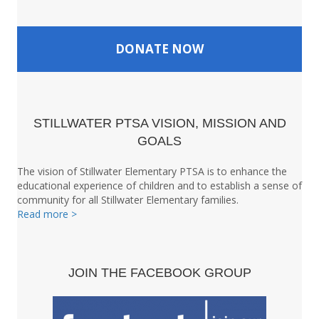
DONATE NOW
STILLWATER PTSA VISION, MISSION AND
GOALS
The vision of Stillwater Elementary PTSA is to enhance the
educational experience of children and to establish a sense of
community for all Stillwater Elementary families.
Read more >
JOIN THE FACEBOOK GROUP