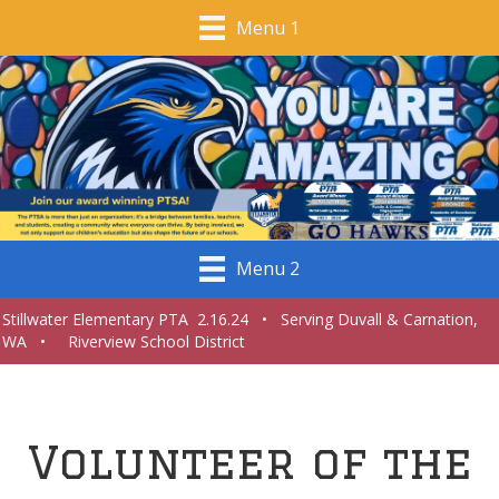
Menu 1
Menu 2
Stillwater Elementary PTA 2.16.24 • Serving Duvall & Carnation,
WA • Riverview School District
Volunteer of the