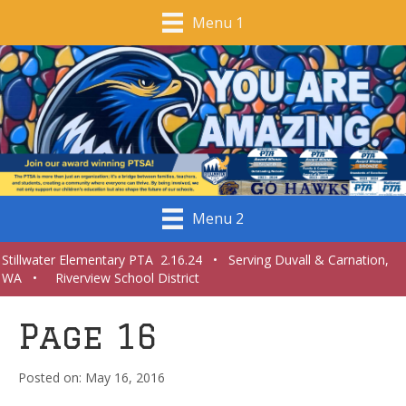
Menu 1
Menu 2
Stillwater Elementary PTA 2.16.24 • Serving Duvall & Carnation,
WA • Riverview School District
Page 16
May 16, 2016