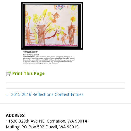
Print This Page
← 2015-2016 Reflections Contest Entries
ADDRESS:
11530 320th Ave NE, Carnation, WA 98014
Mailing: PO Box 592 Duvall, WA 98019