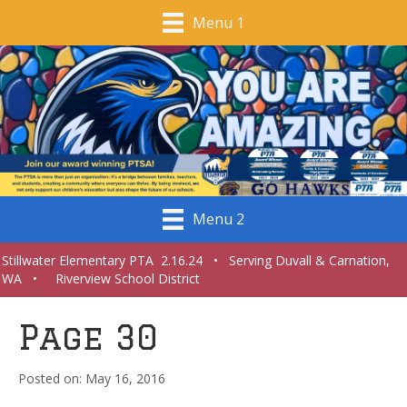
Menu 1
Menu 2
Stillwater Elementary PTA 2.16.24 • Serving Duvall & Carnation,
WA • Riverview School District
Page 30
May 16, 2016