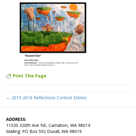
Print This Page
← 2015-2016 Reflections Contest Entries
ADDRESS:
11530 320th Ave NE, Carnation, WA 98014
Mailing: PO Box 592 Duvall, WA 98019