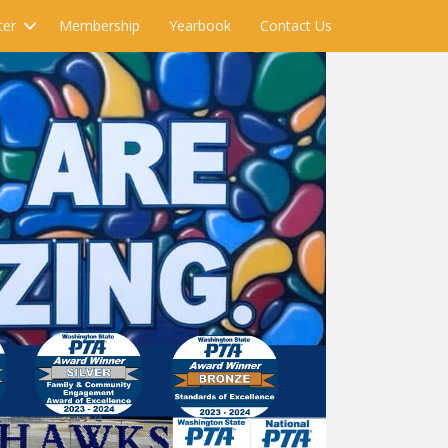
ter
Membership
Yearbook
Contact Us