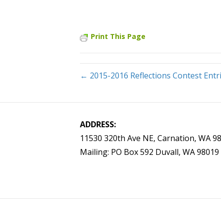
Print This Page
← 2015-2016 Reflections Contest Entr
ADDRESS:
11530 320th Ave NE, Carnation, WA 9
Mailing: PO Box 592 Duvall, WA 98019