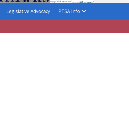
Legislative Advocacy
PTSA Info