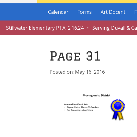
Calendar
Forms
Art Docent
F
Stillwater Elementary PTA 2.16.24 • Serving Duvall & C
Page 31
May 16, 2016