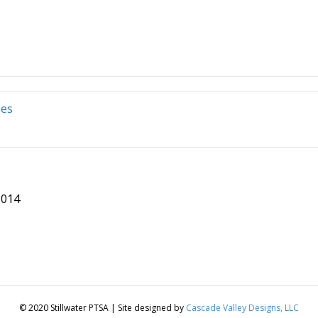
ies
8014
© 2020 Stillwater PTSA | Site designed by
Cascade Valley Designs, LLC