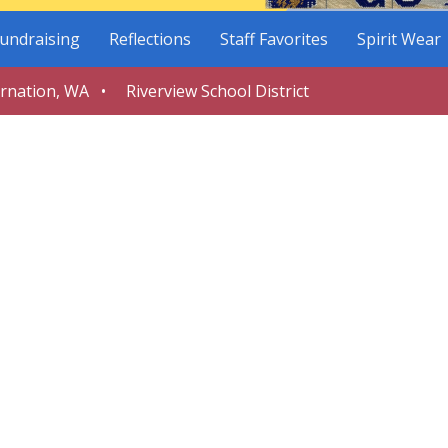
undraising
Reflections
Staff Favorites
Spirit Wear
arnation, WA • Riverview School District