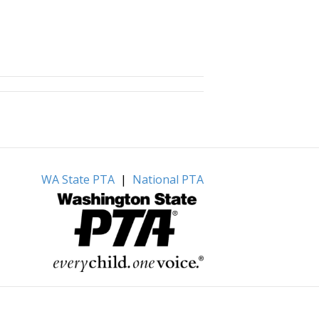
WA State PTA
|
National PTA