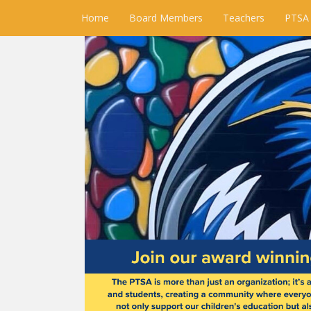
Home
Board Members
Teachers
PTSA