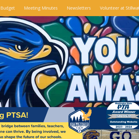
 Budget
Meeting Minutes
Newsletters
Volunteer at Stillwa