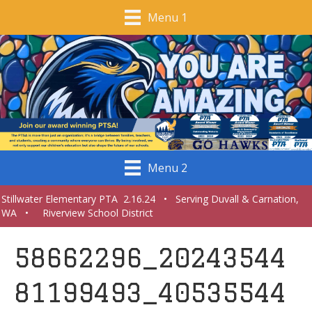
Menu 1
Menu 2
Stillwater Elementary PTA 2.16.24 • Serving Duvall & Carnation,
WA • Riverview School District
58662296_20243544
81199493_40535544