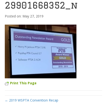
29901668352_n
May 27, 2019
Print This Page
← 2019 WSPTA Convention Recap