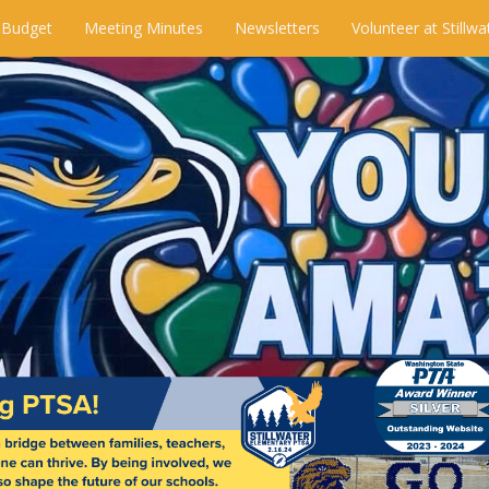
 Budget
Meeting Minutes
Newsletters
Volunteer at Stillwa