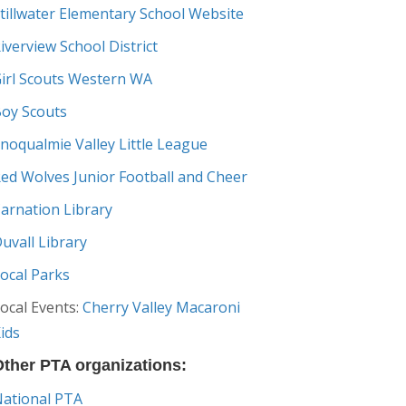
tillwater Elementary School Website
iverview School District
irl Scouts Western WA
oy Scouts
noqualmie Valley Little League
ed Wolves Junior Football and Cheer
arnation Library
uvall Library
ocal Parks
ocal Events:
Cherry Valley Macaroni
ids
ther PTA organizations:
ational PTA