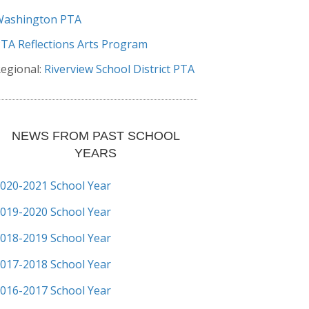
Washington PTA
TA Reflections Arts Program
egional:
Riverview School District PTA
NEWS FROM PAST SCHOOL
YEARS
020-2021 School Year
019-2020 School Year
018-2019 School Year
017-2018 School Year
016-2017 School Year