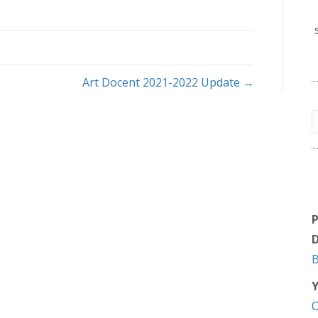
Art Docent 2021-2022 Update →
D
Y