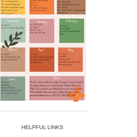
HELPFUL LINKS