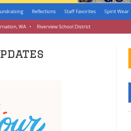
undraising
Reflections
Staff Favorites
Spirit Wear
arnation, WA • Riverview School District
pdates