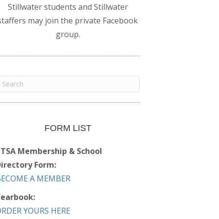
Stillwater students and Stillwater
staffers may join the private Facebook
group.
FORM LIST
PTSA Membership & School
irectory Form:
BECOME A MEMBER
earbook:
ORDER YOURS HERE