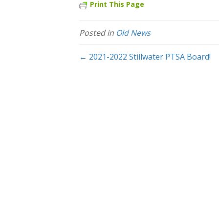
Print This Page
Posted in
Old News
← 2021-2022 Stillwater PTSA Board!