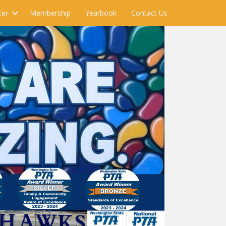
ter
Membership
Yearbook
Contact Us