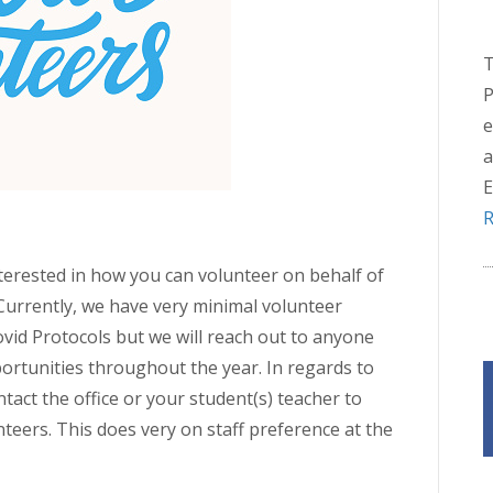
T
P
e
a
E
R
terested in how you can volunteer on behalf of
Currently, we have very minimal volunteer
ovid Protocols but we will reach out to anyone
rtunities throughout the year. In regards to
tact the office or your student(s) teacher to
nteers. This does very on staff preference at the