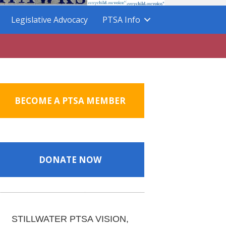
Legislative Advocacy
PTSA Info
BECOME A PTSA MEMBER
DONATE NOW
STILLWATER PTSA VISION,