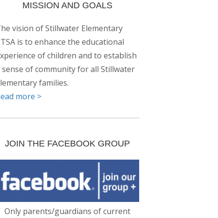
MISSION AND GOALS
he vision of Stillwater Elementary
TSA is to enhance the educational
xperience of children and to establish
 sense of community for all Stillwater
lementary families.
ead more >
JOIN THE FACEBOOK GROUP
Only parents/guardians of current