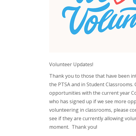
Volunteer Updates!
Thank you to those that have been in
the PTSA and in Student Classrooms. 
opportunities with the current year C
who has signed up if we see more oppo
volunteering in classrooms, please con
see if they are currently allowing volu
moment. Thank you!