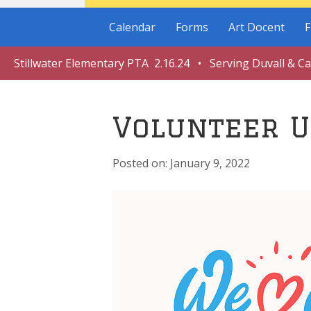
Calendar
Forms
Art Docent
F
Stillwater Elementary PTA 2.16.24 • Serving Duvall & C
Volunteer U
January 9, 2022