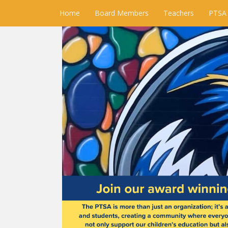
Home
Board Members
Teachers
PTSA