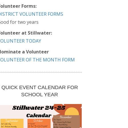
olunteer Forms:
DISTRICT VOLUNTEER FORMS
ood for two years
olunteer at Stillwater:
VOLUNTEER TODAY
ominate a Volunteer
VOLUNTEER OF THE MONTH FORM
QUICK EVENT CALENDAR FOR
SCHOOL YEAR