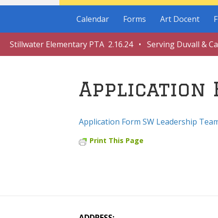
Calendar
Forms
Art Docent
F
Stillwater Elementary PTA 2.16.24 • Serving Duvall & C
Application
Application Form SW Leadership Tea
Print This Page
ADDRESS: