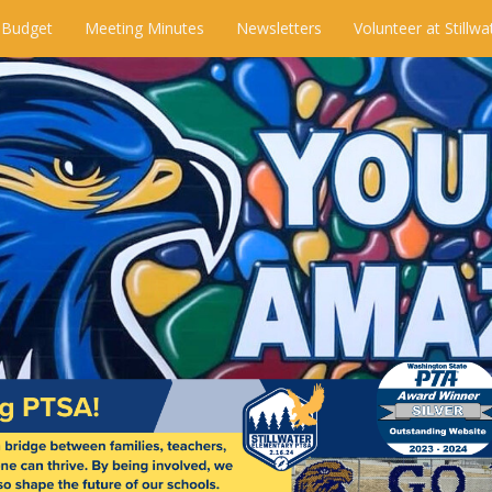
 Budget
Meeting Minutes
Newsletters
Volunteer at Stillwa