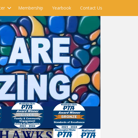
ter
Membership
Yearbook
Contact Us