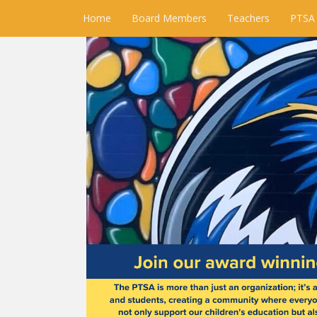
Home
Board Members
Teachers
PTSA