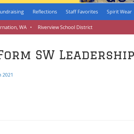
undraising
Reflections
Staff Favorites
Spirit Wear
arnation, WA • Riverview School District
 Form SW Leadershi
m 2021