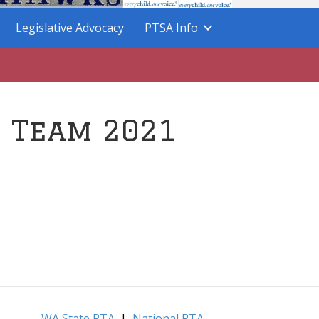
Legislative Advocacy
PTSA Info
p Team 2021
WA State PTA
|
National PTA