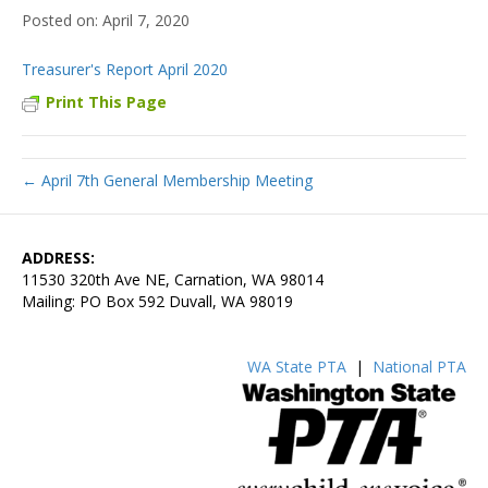
April 7, 2020
Treasurer's Report April 2020
Print This Page
← April 7th General Membership Meeting
ADDRESS:
11530 320th Ave NE, Carnation, WA 98014
Mailing: PO Box 592 Duvall, WA 98019
WA State PTA
|
National PTA