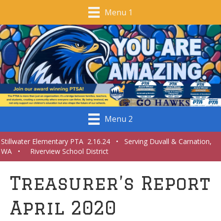
Menu 1
Menu 2
Stillwater Elementary PTA 2.16.24 • Serving Duvall & Carnation,
WA • Riverview School District
Treasurer’s Report
April 2020