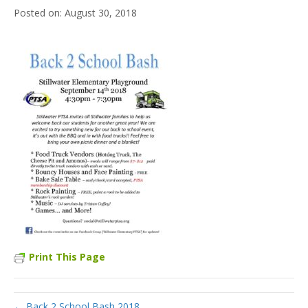
August 30, 2018
Print This Page
← Back 2 School Bash 2018