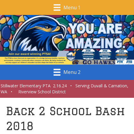
Menu 1
Menu 2
Stillwater Elementary PTA 2.16.24 • Serving Duvall & Carnation,
WA • Riverview School District
Back 2 School Bash
2018