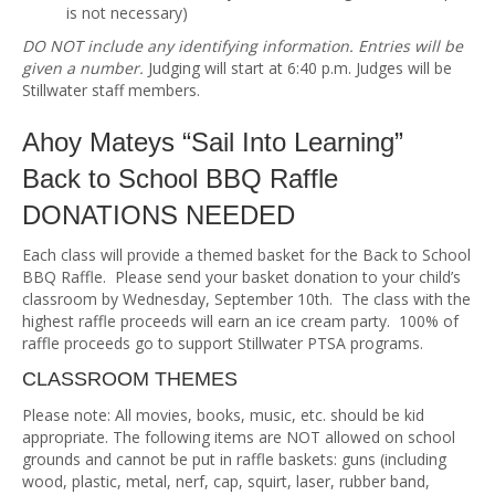
is not necessary)
DO NOT include any identifying information. Entries will be
given a number.
Judging will start at 6:40 p.m. Judges will be
Stillwater staff members.
Ahoy Mateys “Sail Into Learning”
Back to School BBQ Raffle
DONATIONS NEEDED
Each class will provide a themed basket for the Back to School
BBQ Raffle. Please send your basket donation to your child’s
classroom by Wednesday, September 10th. The class with the
highest raffle proceeds will earn an ice cream party. 100% of
raffle proceeds go to support Stillwater PTSA programs.
CLASSROOM THEMES
Please note: All movies, books, music, etc. should be kid
appropriate. The following items are NOT allowed on school
grounds and cannot be put in raffle baskets: guns (including
wood, plastic, metal, nerf, cap, squirt, laser, rubber band,