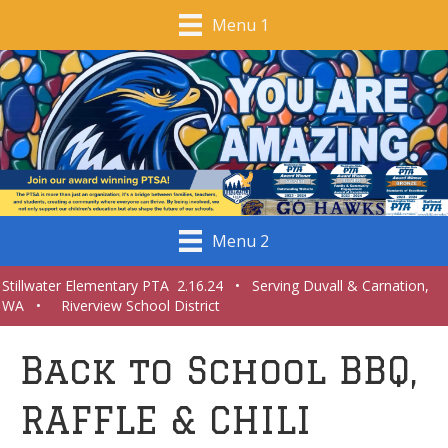
Menu 1
Menu 2
Stillwater Elementary PTA 2.16.24 • Serving Duvall & Carnation,
WA • Riverview School District
Back to School BBQ,
RAFFLE & CHILI