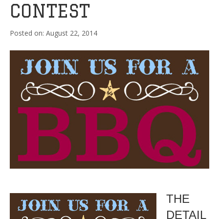
CONTEST
August 22, 2014
THE
DETAIL