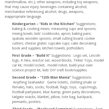
marshmallow, etc.); other weapons, including toy weapons,
that may cause injury; beverages containing alcohol;
merchandise referencing alcohol, drugs, weapons,
inappropriate language.
Kindergarten – “Kids in the Kitchen”
Suggestions:
baking & cooking mixes; measuring cups and spoons;
mixing bowls; kids’ cookbooks; apron; baking pans;
spatula; wooden spoons; small cutting board; cookie
cutters; cheese grater; cupcake cups; cake decorating
book and supplies; kitchen towels; potholders
First Grade – “Build It”
Suggestions: Lego set, Lincoln
logs, K-Nex, erector set, wood blocks, Tinker Toys, model
car kit, model rocket, model robot, build-your-own
science project kit, kids’ DIY craft book/supplies.
Second Grade – “12th Man Mania”
Suggestions:
Anything Seahawks! Game tickets, clothing (male or
female), hats, socks, football, flags, toys, cups/mugs,
football partyware, blue &amp; green party decorations,
tailgate snacks, blanket, pillow, tote bag, backpack,
pennants, posters.
Third Grade – “Backyard Camping”
Suggestions: Tent,