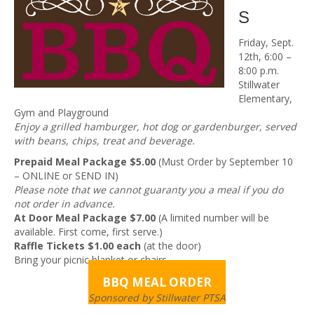
S
Friday, Sept.
12th, 6:00 –
8:00 p.m.
Stillwater
Elementary,
Gym and Playground
Enjoy a grilled hamburger, hot dog or gardenburger, served
with beans, chips, treat and beverage.
Prepaid Meal Package $5.00
(Must Order by September 10
– ONLINE or SEND IN)
Please note that we cannot guaranty you a meal if you do
not order in advance.
At Door Meal Package $7.00
(A limited number will be
available. First come, first serve.)
Raffle Tickets $1.00 each
(at the door)
Bring your picnic blanket or chairs.
BBQ MEAL ORDER
Sponsored by Stillwater PTSA