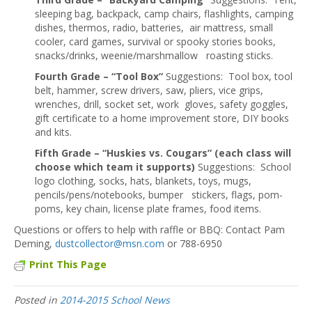
sleeping bag, backpack, camp chairs, flashlights, camping
dishes, thermos, radio, batteries, air mattress, small
cooler, card games, survival or spooky stories books,
snacks/drinks, weenie/marshmallow roasting sticks.
Fourth Grade – “Tool Box”
Suggestions: Tool box, tool
belt, hammer, screw drivers, saw, pliers, vice grips,
wrenches, drill, socket set, work gloves, safety goggles,
gift certificate to a home improvement store, DIY books
and kits.
Fifth Grade – “Huskies vs. Cougars” (each class will
choose which team it supports)
Suggestions: School
logo clothing, socks, hats, blankets, toys, mugs,
pencils/pens/notebooks, bumper stickers, flags, pom-
poms, key chain, license plate frames, food items.
Questions or offers to help with raffle or BBQ: Contact Pam
Deming,
dustcollector@msn.com
or 788-6950
Print This Page
Posted in
2014-2015 School News