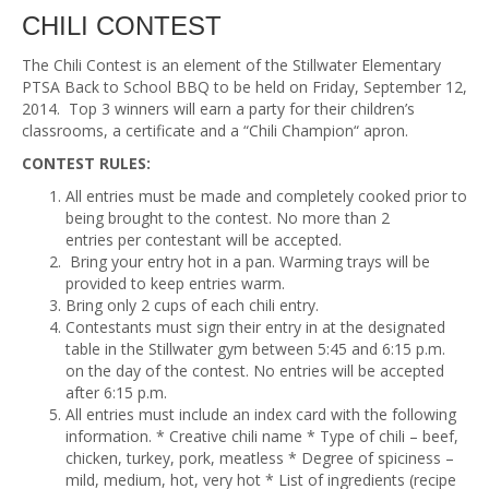
CHILI CONTEST
The Chili Contest is an element of the Stillwater Elementary
PTSA Back to School BBQ to be held on Friday, September 12,
2014. Top 3 winners will earn a party for their children’s
classrooms, a certificate and a “Chili Champion“ apron.
CONTEST RULES:
All entries must be made and completely cooked prior to
being brought to the contest. No more than 2
entries per contestant will be accepted.
Bring your entry hot in a pan. Warming trays will be
provided to keep entries warm.
Bring only 2 cups of each chili entry.
Contestants must sign their entry in at the designated
table in the Stillwater gym between 5:45 and 6:15 p.m.
on the day of the contest. No entries will be accepted
after 6:15 p.m.
All entries must include an index card with the following
information. * Creative chili name * Type of chili – beef,
chicken, turkey, pork, meatless * Degree of spiciness –
mild, medium, hot, very hot * List of ingredients (recipe