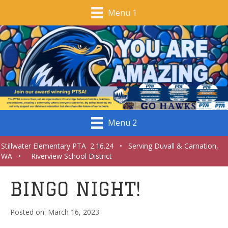
Menu 1
Menu 2
Stillwater Elementary PTA 2.16.24 • Serving Duvall & Carnation,
WA • Riverview School District
BINGO NIGHT!
March 16, 2023