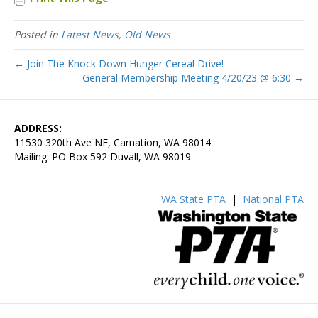
Posted in
Latest News
,
Old News
← Join The Knock Down Hunger Cereal Drive!
General Membership Meeting 4/20/23 @ 6:30 →
ADDRESS:
11530 320th Ave NE, Carnation, WA 98014
Mailing: PO Box 592 Duvall, WA 98019
WA State PTA
|
National PTA