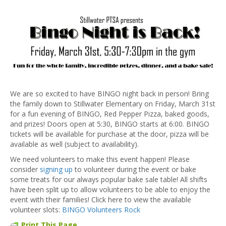
We are so excited to have BINGO night back in person! Bring
the family down to Stillwater Elementary on Friday, March 31st
for a fun evening of BINGO, Red Pepper Pizza, baked goods,
and prizes! Doors open at 5:30, BINGO starts at 6:00. BINGO
tickets will be available for purchase at the door, pizza will be
available as well (subject to availability).
We need volunteers to make this event happen! Please
consider
signing up
to volunteer during the event or bake
some treats for our always popular bake sale table! All shifts
have been split up to allow volunteers to be able to enjoy the
event with their families! Click here to view the available
volunteer slots:
BINGO Volunteers Rock
Print This Page