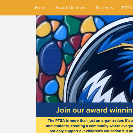
Home
Board Members
Teachers
PTSA