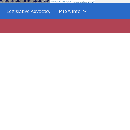
Legislative Advocacy
PTSA Info