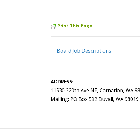
Print This Page
← Board Job Descriptions
ADDRESS:
11530 320th Ave NE, Carnation, WA 9
Mailing: PO Box 592 Duvall, WA 98019