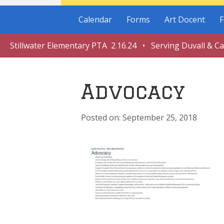
Calendar
Forms
Art Docent
F
Stillwater Elementary PTA 2.16.24 • Serving Duvall & C
Advocacy
September 25, 2018