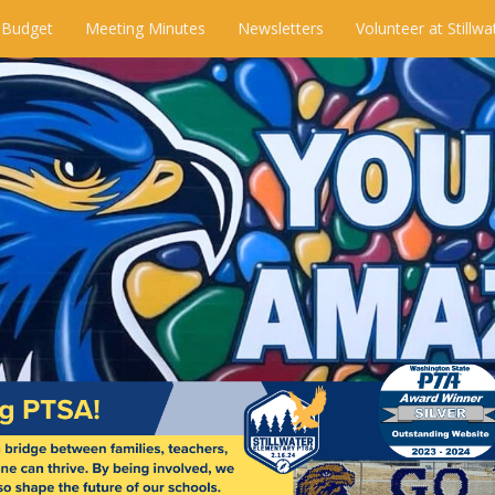
 Budget
Meeting Minutes
Newsletters
Volunteer at Stillwa