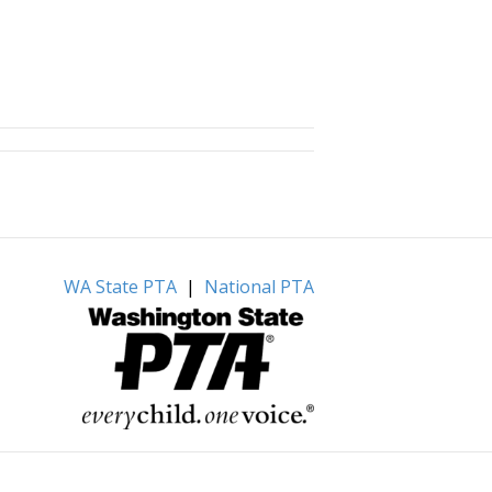
WA State PTA
|
National PTA