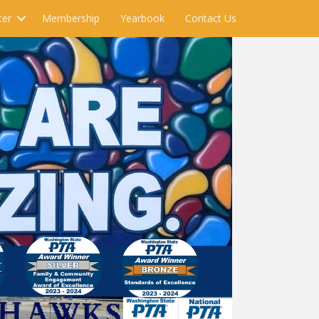
ter
Membership
Yearbook
Contact Us