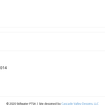
8014
© 2020 Stillwater PTSA | Site designed by
Cascade Valley Designs, LLC