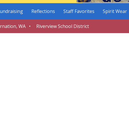
undraising
Reflections
Staff Favorites
Spirit Wear
arnation, WA • Riverview School District