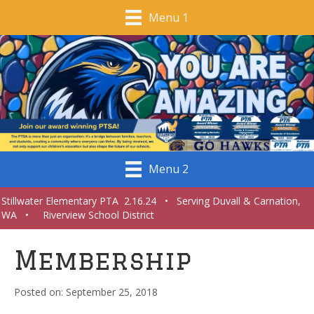
Menu 1
Menu 2
Stillwater Elementary PTA 2.16.24 • Serving Duvall & Carnation,
WA • Riverview School District
Membership
September 25, 2018