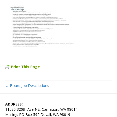
Print This Page
← Board Job Descriptions
ADDRESS:
11530 320th Ave NE, Carnation, WA 98014
Mailing: PO Box 592 Duvall, WA 98019