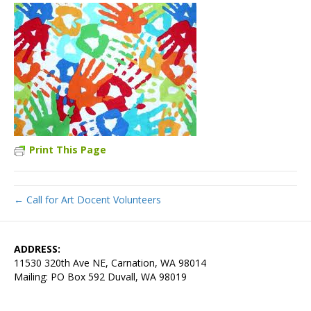
Print This Page
← Call for Art Docent Volunteers
ADDRESS:
11530 320th Ave NE, Carnation, WA 98014
Mailing: PO Box 592 Duvall, WA 98019