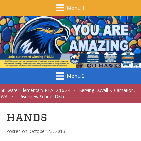
Menu 1
Menu 2
Stillwater Elementary PTA 2.16.24 • Serving Duvall & Carnation,
WA • Riverview School District
hands
October 23, 2013