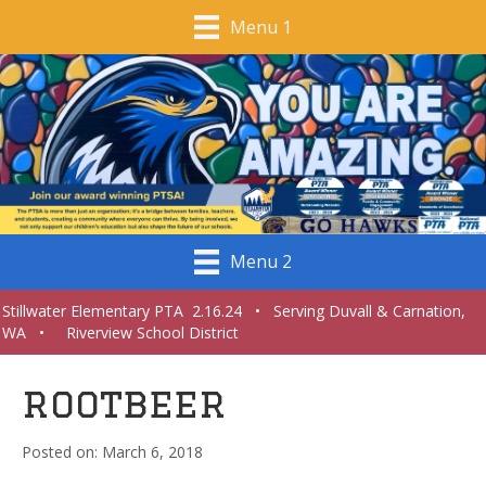
Menu 1
Menu 2
Stillwater Elementary PTA 2.16.24 • Serving Duvall & Carnation,
WA • Riverview School District
rootbeer
March 6, 2018