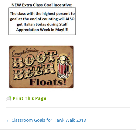
Print This Page
← Classroom Goals for Hawk Walk 2018