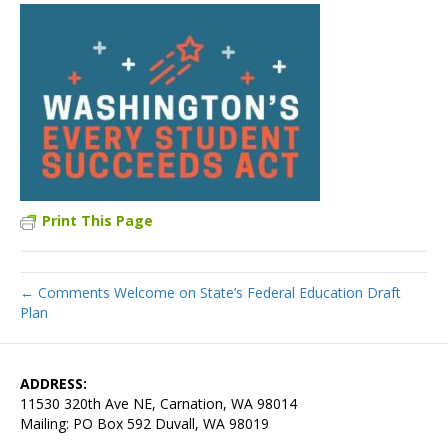
Print This Page
← Comments Welcome on State’s Federal Education Draft
Plan
ADDRESS:
11530 320th Ave NE, Carnation, WA 98014
Mailing: PO Box 592 Duvall, WA 98019