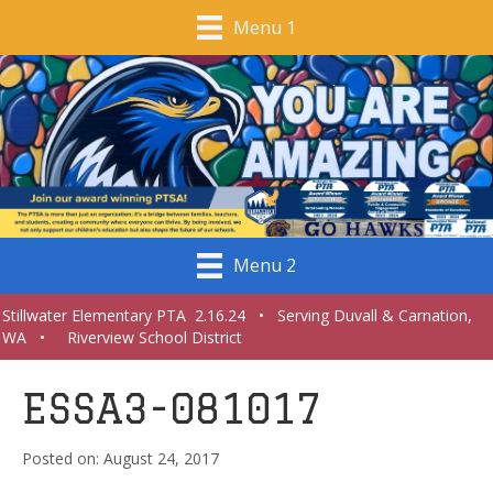
Menu 1
Menu 2
Stillwater Elementary PTA 2.16.24 • Serving Duvall & Carnation,
WA • Riverview School District
ESSA3-081017
August 24, 2017