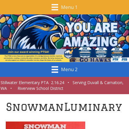
Menu 1
Menu 2
Stillwater Elementary PTA 2.16.24 • Serving Duvall & Carnation,
WA • Riverview School District
SnowmanLuminary