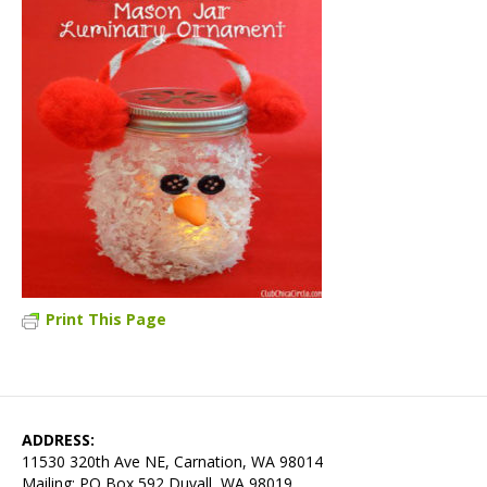
Print This Page
ADDRESS:
11530 320th Ave NE, Carnation, WA 98014
Mailing: PO Box 592 Duvall, WA 98019