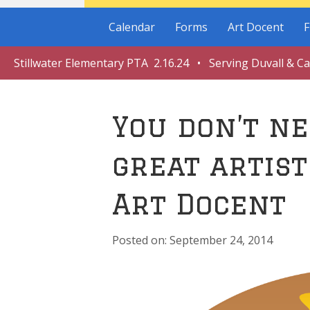
Calendar
Forms
Art Docent
F
Stillwater Elementary PTA 2.16.24 • Serving Duvall & C
You don’t ne
great artist
Art Docent
September 24, 2014