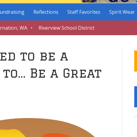
undraising
Reflections
Staff Favorites
Spirit Wear
arnation, WA • Riverview School District
ed to be a
 to… Be a Great