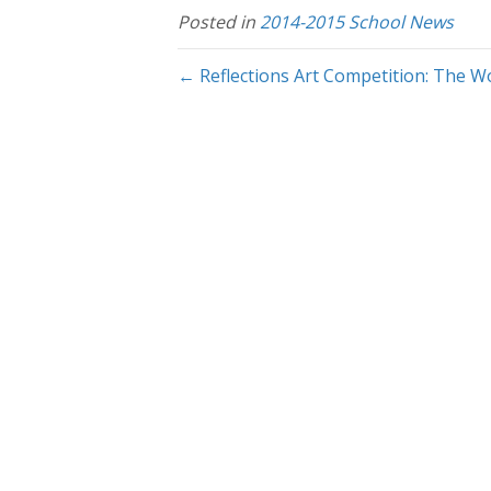
Posted in
2014-2015 School News
← Reflections Art Competition: The Wo