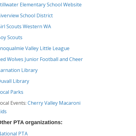
tillwater Elementary School Website
iverview School District
irl Scouts Western WA
oy Scouts
noqualmie Valley Little League
ed Wolves Junior Football and Cheer
arnation Library
uvall Library
ocal Parks
ocal Events:
Cherry Valley Macaroni
ids
ther PTA organizations:
ational PTA