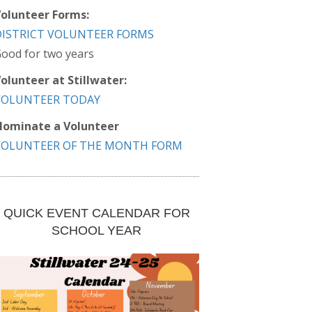
olunteer Forms:
DISTRICT VOLUNTEER FORMS
ood for two years
olunteer at Stillwater:
VOLUNTEER TODAY
ominate a Volunteer
VOLUNTEER OF THE MONTH FORM
QUICK EVENT CALENDAR FOR
SCHOOL YEAR