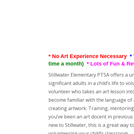
* No Art Experience Necessary
*
time a month)
* Lots of Fun & R
Stillwater Elementary PTSA offers a u
significant adults in a child’s life to 
volunteer who takes an art lesson int
become familiar with the language of a
creating artwork. Training, mentoring, 
you’ve been an art docent in previous y
new to Stillwater, this is a great way
volunteering your child’s classroom.