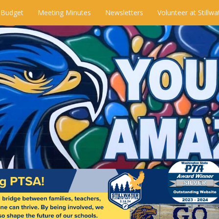
 Budget
Meeting Minutes
Newsletters
Volunteer at Stillwa