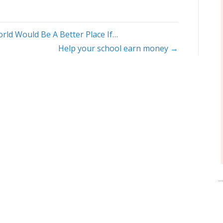
rld Would Be A Better Place If…
Help your school earn money →