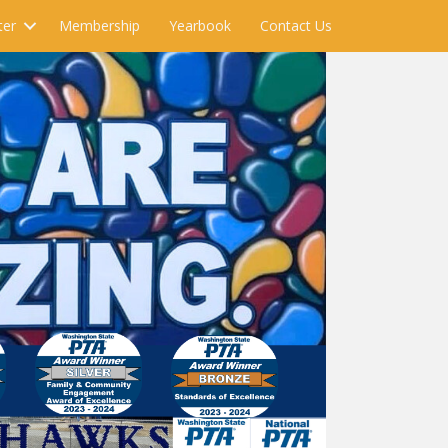
ter
Membership
Yearbook
Contact Us