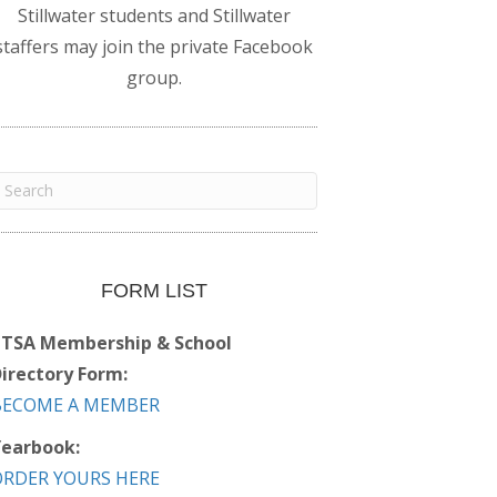
Stillwater students and Stillwater
staffers may join the private Facebook
group.
FORM LIST
PTSA Membership & School
irectory Form:
BECOME A MEMBER
earbook:
ORDER YOURS HERE