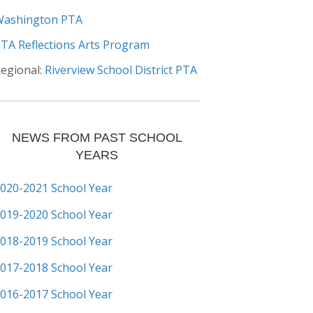
Washington PTA
TA Reflections Arts Program
egional:
Riverview School District PTA
NEWS FROM PAST SCHOOL
YEARS
020-2021 School Year
019-2020 School Year
018-2019 School Year
017-2018 School Year
016-2017 School Year