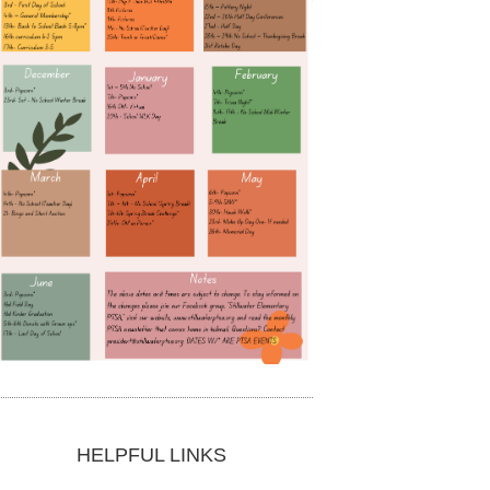
HELPFUL LINKS