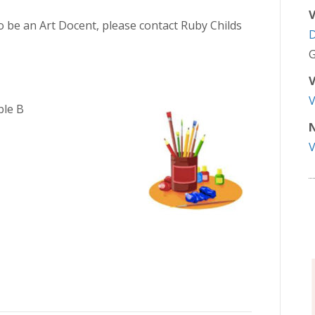
V
to be an Art Docent, please contact Ruby Childs
G
V
ble B
N