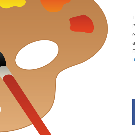
T
P
e
a
E
R