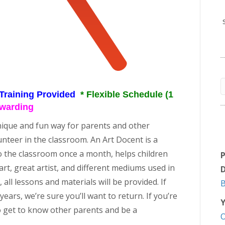
 Training Provided
* Flexible Schedule (1
ewarding
nique and fun way for parents and other
volunteer in the classroom. An Art Docent is a
o the classroom once a month, helps children
rt, great artist, and different mediums used in
D
all lessons and materials will be provided. If
ears, we’re sure you’ll want to return. If you’re
Y
 to get to know other parents and be a