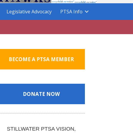
Legislative Advocacy
PTSA Info
BECOME A PTSA MEMBER
DONATE NOW
STILLWATER PTSA VISION,