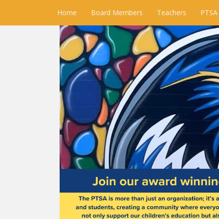
Home
Board Members
Teachers
PTSA