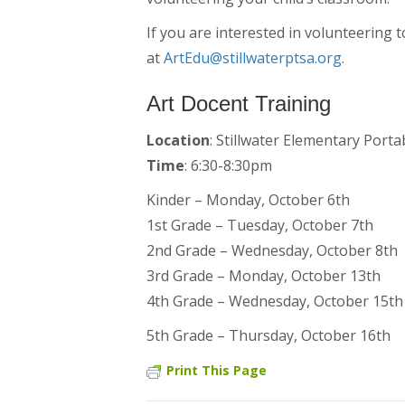
If you are interested in volunteering 
at
ArtEdu@stillwaterptsa.org
.
Art Docent Training
Location
: Stillwater Elementary Porta
Time
: 6:30-8:30pm
Kinder – Monday, October 6th
1st Grade – Tuesday, October 7th
2nd Grade – Wednesday, October 8th
3rd Grade – Monday, October 13th
4th Grade – Wednesday, October 15th
5th Grade – Thursday, October 16th
Print This Page