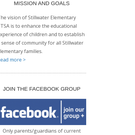
MISSION AND GOALS
he vision of Stillwater Elementary
TSA is to enhance the educational
xperience of children and to establish
 sense of community for all Stillwater
lementary families.
ead more >
JOIN THE FACEBOOK GROUP
Only parents/guardians of current