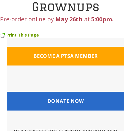
Grownups
Pre-order online by
May 26th
at
5:00pm
.
Print This Page
BECOME A PTSA MEMBER
DONATE NOW