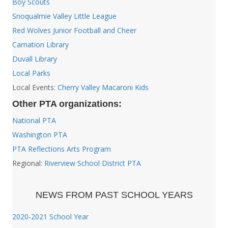
Boy Scouts
Snoqualmie Valley Little League
Red Wolves Junior Football and Cheer
Carnation Library
Duvall Library
Local Parks
Local Events:
Cherry Valley Macaroni Kids
Other PTA organizations:
National PTA
Washington PTA
PTA Reflections Arts Program
Regional:
Riverview School District PTA
NEWS FROM PAST SCHOOL YEARS
2020-2021 School Year