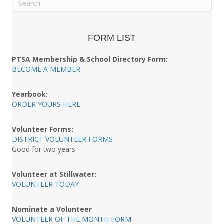
FORM LIST
PTSA Membership & School Directory Form:
BECOME A MEMBER
Yearbook:
ORDER YOURS HERE
Volunteer Forms:
DISTRICT VOLUNTEER FORMS
Good for two years
Volunteer at Stillwater:
VOLUNTEER TODAY
Nominate a Volunteer
VOLUNTEER OF THE MONTH FORM