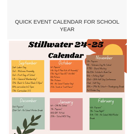
QUICK EVENT CALENDAR FOR SCHOOL
YEAR