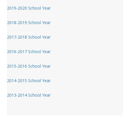
2019-2020 School Year
2018-2019 School Year
2017-2018 School Year
2016-2017 School Year
2015-2016 School Year
2014-2015 School Year
2013-2014 School Year