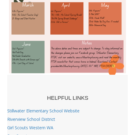
HELPFUL LINKS
Stillwater Elementary School Website
Riverview School District
Girl Scouts Western WA