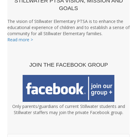
STILLWATER PTSA VISION, MISSION AND
GOALS
The vision of Stillwater Elementary PTSA is to enhance the
educational experience of children and to establish a sense of
community for all Stillwater Elementary families.
Read more >
JOIN THE FACEBOOK GROUP
Only parents/guardians of current Stillwater students and
Stillwater staffers may join the private Facebook group.