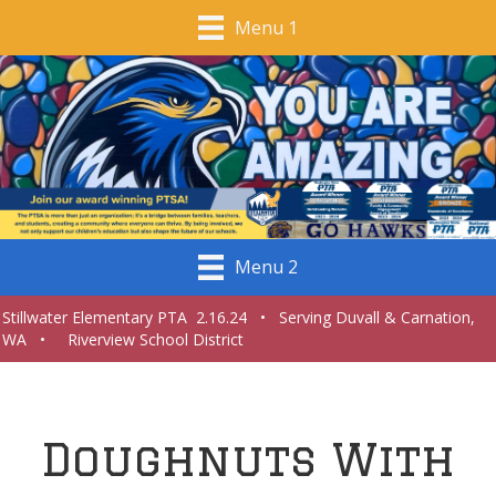
Menu 1
Menu 2
Stillwater Elementary PTA 2.16.24 • Serving Duvall & Carnation,
WA • Riverview School District
Doughnuts With