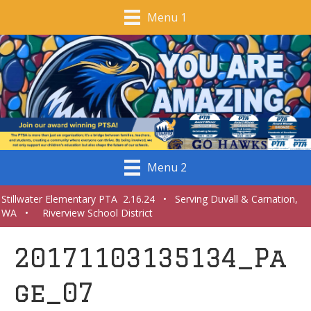
Menu 1
Menu 2
Stillwater Elementary PTA 2.16.24 • Serving Duvall & Carnation,
WA • Riverview School District
20171103135134_Pa
ge_07