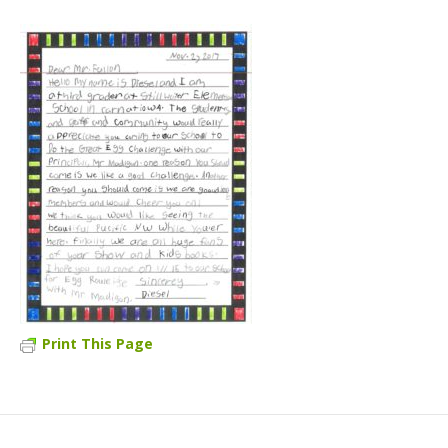
Print This Page