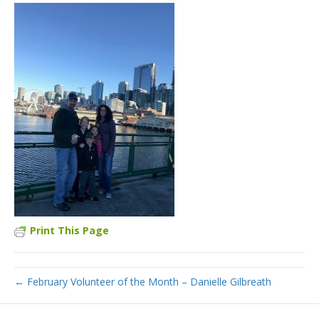
Print This Page
← February Volunteer of the Month – Danielle Gilbreath