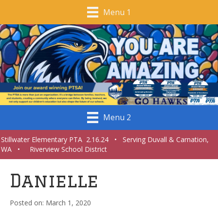
Menu 1
Menu 2
Stillwater Elementary PTA 2.16.24 • Serving Duvall & Carnation,
WA • Riverview School District
Danielle
March 1, 2020