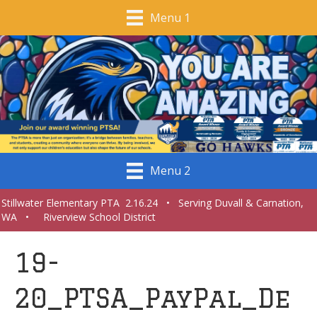
Menu 1
Menu 2
Stillwater Elementary PTA 2.16.24 • Serving Duvall & Carnation,
WA • Riverview School District
19-
20_PTSA_PayPal_De