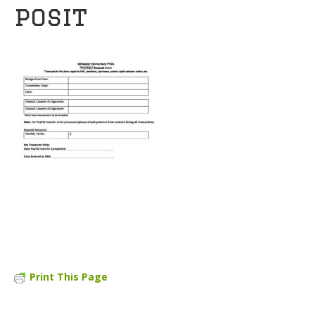
posit
Print This Page