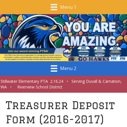
Menu 1
Menu 2
Stillwater Elementary PTA 2.16.24 • Serving Duvall & Carnation,
WA • Riverview School District
Treasurer Deposit
Form (2016-2017)