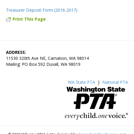
Treasurer Deposit Form (2016-2017)
Print This Page
ADDRESS:
11530 320th Ave NE, Carnation, WA 98014
Mailing: PO Box 592 Duvall, WA 98019
WA State PTA
|
National PTA