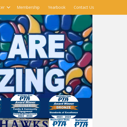
ter
Membership
Yearbook
Contact Us