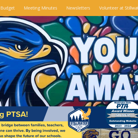
 Budget
Meeting Minutes
Newsletters
Volunteer at Stillwa