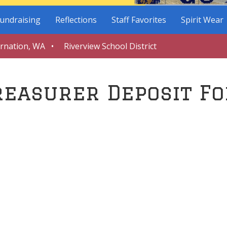
undraising
Reflections
Staff Favorites
Spirit Wear
arnation, WA • Riverview School District
reasurer Deposit F