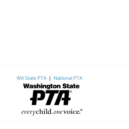
WA State PTA
|
National PTA