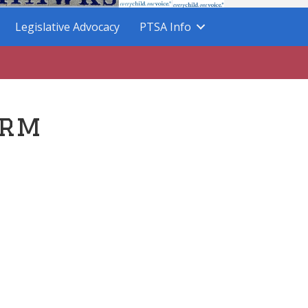
Legislative Advocacy
PTSA Info
orm