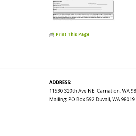
Print This Page
ADDRESS:
11530 320th Ave NE, Carnation, WA 9
Mailing: PO Box 592 Duvall, WA 98019