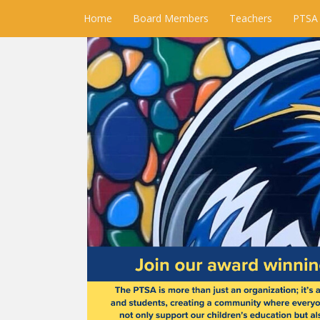
Home
Board Members
Teachers
PTSA