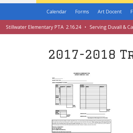
Calendar
Forms
Art Docent
F
Stillwater Elementary PTA 2.16.24 • Serving Duvall & C
2017-2018 T