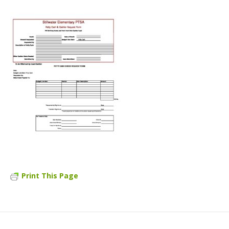
Print This Page