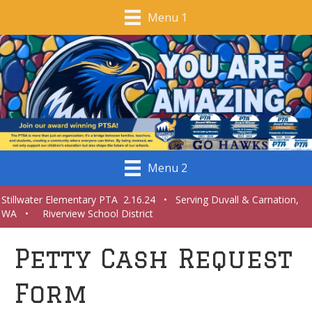
Menu 1
Menu 2
Stillwater Elementary PTA 2.16.24 • Serving Duvall & Carnation,
WA • Riverview School District
Petty Cash Request
Form