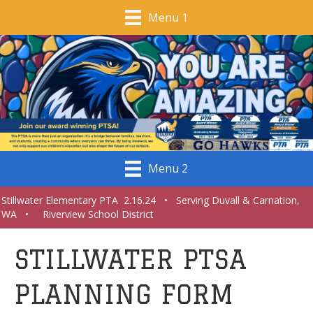
Menu 1
Menu 2
Stillwater Elementary PTA 2.16.24 • Serving Duvall & Carnation,
WA • Riverview School District
STILLWATER PTSA
PLANNING FORM