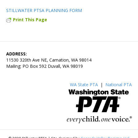
STILLWATER PTSA PLANNING FORM
Print This Page
ADDRESS:
11530 320th Ave NE, Carnation, WA 98014
Mailing: PO Box 592 Duvall, WA 98019
WA State PTA
|
National PTA