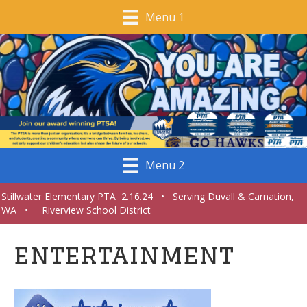
Menu 1
Menu 2
Stillwater Elementary PTA 2.16.24 • Serving Duvall & Carnation,
WA • Riverview School District
entertainment