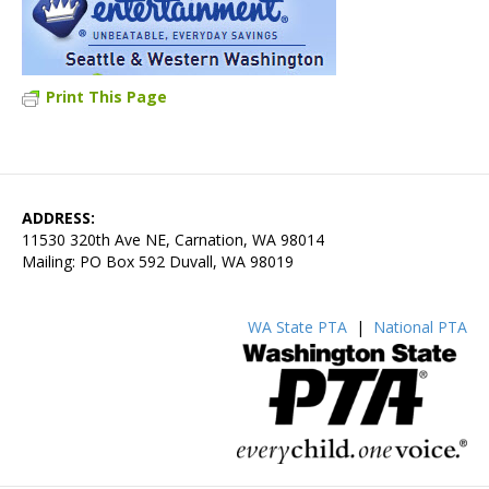
Print This Page
ADDRESS:
11530 320th Ave NE, Carnation, WA 98014
Mailing: PO Box 592 Duvall, WA 98019
WA State PTA
|
National PTA