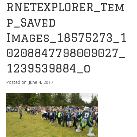
RNETEXPLORER_Tem
p_Saved
Images_18575273_1
0208847798009027_
1239539884_o
June 4, 2017