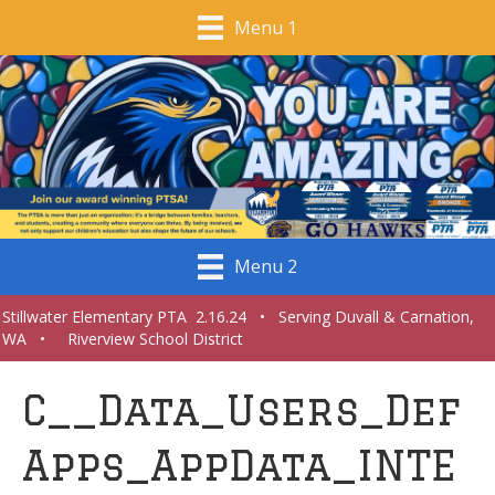
Menu 1
Menu 2
Stillwater Elementary PTA 2.16.24 • Serving Duvall & Carnation,
WA • Riverview School District
C__Data_Users_Def
Apps_AppData_INTE