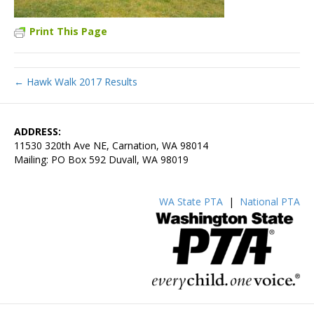
Print This Page
← Hawk Walk 2017 Results
ADDRESS:
11530 320th Ave NE, Carnation, WA 98014
Mailing: PO Box 592 Duvall, WA 98019
WA State PTA
|
National PTA