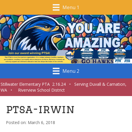
Menu 1
Menu 2
Stillwater Elementary PTA 2.16.24 • Serving Duvall & Carnation,
WA • Riverview School District
ptsa-irwin
March 6, 2018