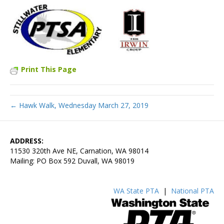
Print This Page
← Hawk Walk, Wednesday March 27, 2019
ADDRESS:
11530 320th Ave NE, Carnation, WA 98014
Mailing: PO Box 592 Duvall, WA 98019
WA State PTA
|
National PTA