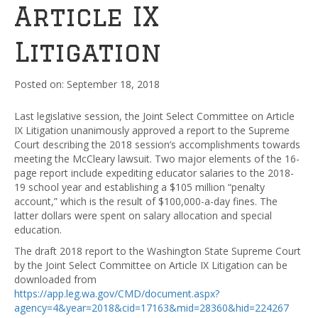
Article IX
Litigation
September 18, 2018
Last legislative session, the Joint Select Committee on Article
IX Litigation unanimously approved a report to the Supreme
Court describing the 2018 session’s accomplishments towards
meeting the McCleary lawsuit. Two major elements of the 16-
page report include expediting educator salaries to the 2018-
19 school year and establishing a $105 million “penalty
account,” which is the result of $100,000-a-day fines. The
latter dollars were spent on salary allocation and special
education.
The draft 2018 report to the Washington State Supreme Court
by the Joint Select Committee on Article IX Litigation can be
downloaded from
https://app.leg.wa.gov/CMD/document.aspx?
agency=4&year=2018&cid=17163&mid=28360&hid=224267