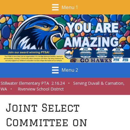
Menu 1
Menu 2
Stillwater Elementary PTA 2.16.24 • Serving Duvall & Carnation,
WA • Riverview School District
Joint Select
Committee on