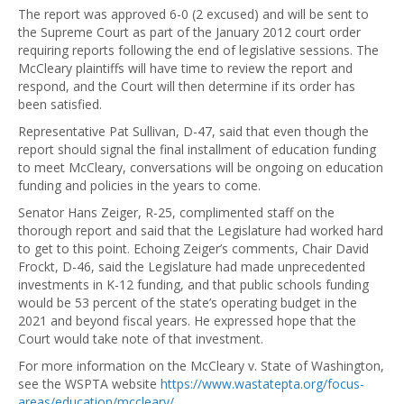
The report was approved 6-0 (2 excused) and will be sent to
the Supreme Court as part of the January 2012 court order
requiring reports following the end of legislative sessions. The
McCleary plaintiffs will have time to review the report and
respond, and the Court will then determine if its order has
been satisfied.
Representative Pat Sullivan, D-47, said that even though the
report should signal the final installment of education funding
to meet McCleary, conversations will be ongoing on education
funding and policies in the years to come.
Senator Hans Zeiger, R-25, complimented staff on the
thorough report and said that the Legislature had worked hard
to get to this point. Echoing Zeiger’s comments, Chair David
Frockt, D-46, said the Legislature had made unprecedented
investments in K-12 funding, and that public schools funding
would be 53 percent of the state’s operating budget in the
2021 and beyond fiscal years. He expressed hope that the
Court would take note of that investment.
For more information on the McCleary v. State of Washington,
see the WSPTA website
https://www.wastatepta.org/focus-
areas/education/mccleary/
.