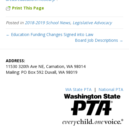
Print This Page
Posted in
2018-2019 School News
,
Legislative Advocacy
← Education Funding Changes Signed into Law
Board Job Descriptions →
ADDRESS:
11530 320th Ave NE, Carnation, WA 98014
Mailing: PO Box 592 Duvall, WA 98019
WA State PTA
|
National PTA